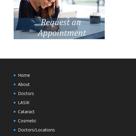
Home
About
Doctors
LASIK
Cataract
Cosmetic
Doctors/Locations