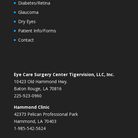
Diabetes/Retina
Glaucoma
Dry Eyes
Patient Info/Forms
Contact
Eye Care Surgery Center Tigervision, LLC, Inc.
10423 Old Hammond Hwy.
Baton Rouge, LA 70816
225-923-0960
Hammond Clinic
42373 Pelican Professional Park
Hammond, LA 70403
1-985-542-5624