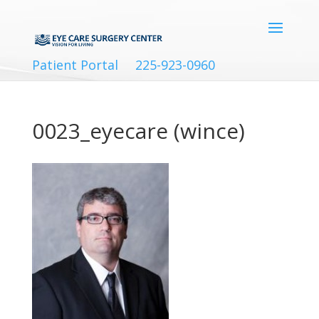
Patient Portal
225-923-0960
0023_eyecare (wince)