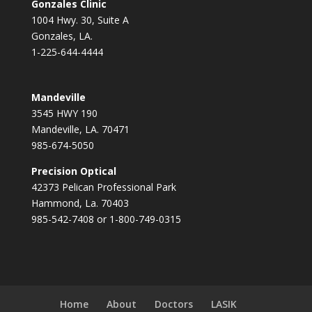
Gonzales Clinic
1004 Hwy. 30, Suite A
Gonzales, LA.
1-225-644-4444
Mandeville
3545 HWY 190
Mandeville, LA. 70471
985-674-5050
Precision Optical
42373 Pelican Professional Park
Hammond, La. 70403
985-542-7408 or 1-800-749-0315
Home
About
Doctors
LASIK