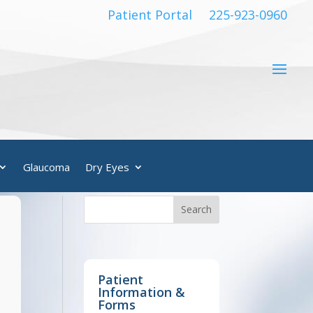
Patient Portal
225-923-0960
Glaucoma
Dry Eyes
Patient
Information &
Forms