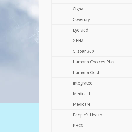
Cigna
Coventry
EyeMed
GEHA
Gilsbar 360
Humana Choices Plus
Humana Gold
Integrated
Medicaid
Medicare
People’s Health
PHCS