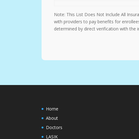
Note: This List Does Not Include All Insu
with providers to pay benefits for enrolle
determined by direct verification with the
Home
About
Doctors
LASIK