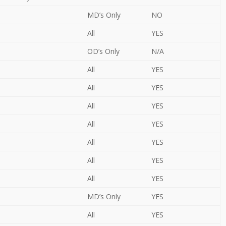
MD’s Only
NO
All
YES
OD’s Only
N/A
All
YES
All
YES
All
YES
All
YES
All
YES
All
YES
All
YES
MD’s Only
YES
All
YES