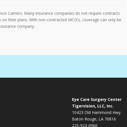
rance Carriers. Many insurance companies do not require contracts
es on their plans. With non-contracted MCO’s, coverage can only be
 insurance company.
Eye Care Surgery Center
Tigervision, LLC, Inc.
10423 Old Hammond Hwy.
Baton Rouge, LA 70816
225-923-0960