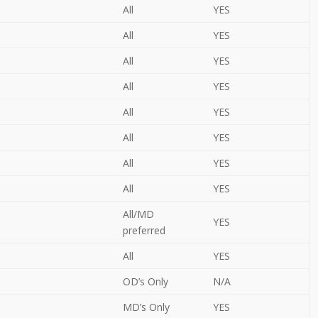
All
YES
All
YES
All
YES
All
YES
All
YES
All
YES
All
YES
All
YES
All/MD
YES
preferred
All
YES
OD’s Only
N/A
MD’s Only
YES