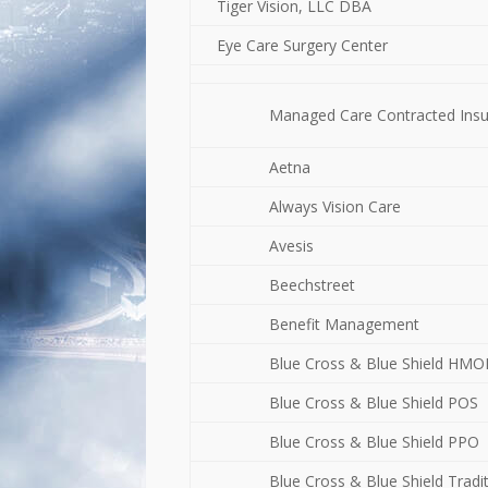
Tiger Vision, LLC DBA
Eye Care Surgery Center
Managed Care Contracted Ins
Aetna
Always Vision Care
Avesis
Beechstreet
Benefit Management
Blue Cross & Blue Shield HM
Blue Cross & Blue Shield POS
Blue Cross & Blue Shield PPO
Blue Cross & Blue Shield Tradi