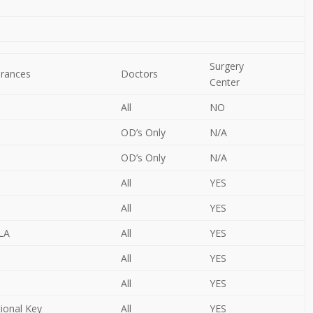
Surgery
urances
Doctors
Center
All
NO
OD’s Only
N/A
OD’s Only
N/A
All
YES
All
YES
OLA
All
YES
All
YES
All
YES
tional Key
All
YES