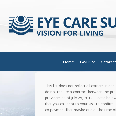
Home
LASIK
Cataract
This list does not reflect all carriers in 
do not require a contract between the prov
providers as of July 25, 2012. Please be 
that you call prior to your visit to confirm
co payment that maybe due at the time of