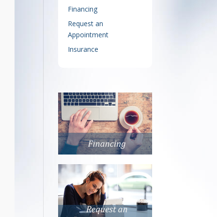
Financing
Request an
Appointment
Insurance