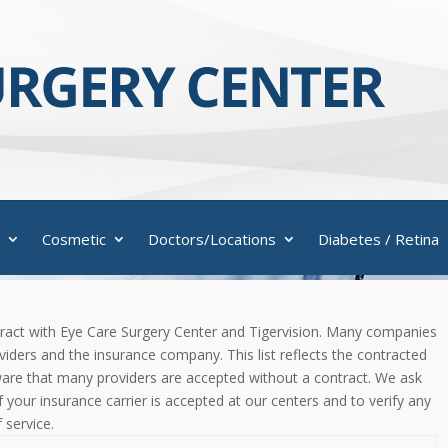
Cosmetic
Doctors/Locations
Diabetes / Retina
contract with Eye Care Surgery Center and Tigervision. Many companies
iders and the insurance company. This list reflects the contracted
aware that many providers are accepted without a contract. We ask
 if your insurance carrier is accepted at our centers and to verify any
 service.