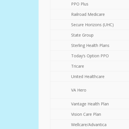
PPO Plus
Railroad Medicare
Secure Horizons (UHC)
State Group
Sterling Health Plans
Today’s Option PPO
Tricare
United Healthcare
VA Hero
Vantage Health Plan
Vision Care Plan
Wellcare/Advantica