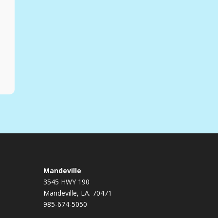
Mandeville
3545 HWY 190
Mandeville, LA. 70471
985-674-5050