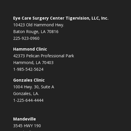
Eye Care Surgery Center Tigervision, LLC, Inc.
10423 Old Hammond Hwy.
Baton Rouge, LA 70816
225-923-0960
Hammond Clinic
42373 Pelican Professional Park
Hammond, LA 70403
1-985-542-5624
Gonzales Clinic
1004 Hwy. 30, Suite A
Gonzales, LA.
1-225-644-4444
Mandeville
3545 HWY 190