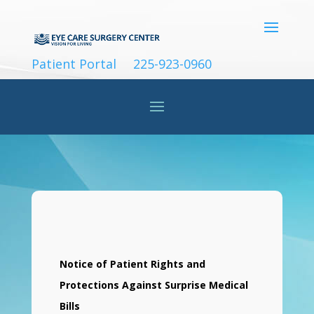
Patient Portal
225-923-0960
Notice of Patient Rights and
Protections Against Surprise Medical
Bills