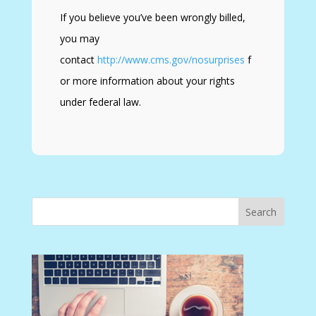
If you believe you’ve been wrongly billed,
you may
contact
http://www.cms.gov/nosurprises
f
or more information about your rights
under federal law.