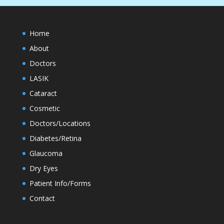
Home
About
Doctors
LASIK
Cataract
Cosmetic
Doctors/Locations
Diabetes/Retina
Glaucoma
Dry Eyes
Patient Info/Forms
Contact