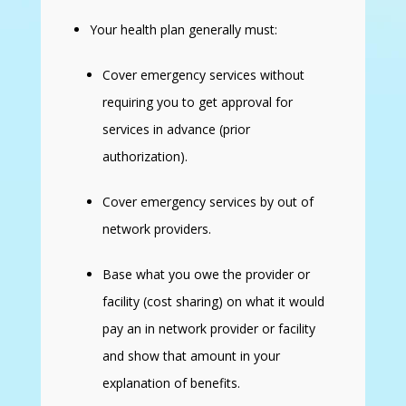
Your health plan generally must:
Cover emergency services without
requiring you to get approval for
services in advance (prior
authorization).
Cover emergency services by out of
network providers.
Base what you owe the provider or
facility (cost sharing) on what it would
pay an in network provider or facility
and show that amount in your
explanation of benefits.