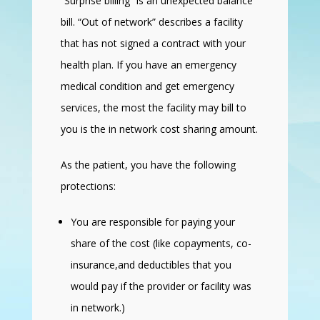
“Surprise billing” is an unexpected balance
bill. “Out of network” describes a facility
that has not signed a contract with your
health plan. If you have an emergency
medical condition and get emergency
services, the most the facility may bill to
you is the in network cost sharing amount.
As the patient, you have the following
protections:
You are responsible for paying your
share of the cost (like copayments, co-
insurance,and deductibles that you
would pay if the provider or facility was
in network.)