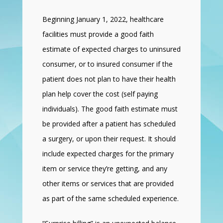
Beginning January 1, 2022, healthcare
facilities must provide a good faith
estimate of expected charges to uninsured
consumer, or to insured consumer if the
patient does not plan to have their health
plan help cover the cost (self paying
individuals). The good faith estimate must
be provided after a patient has scheduled
a surgery, or upon their request. It should
include expected charges for the primary
item or service they’re getting, and any
other items or services that are provided
as part of the same scheduled experience.