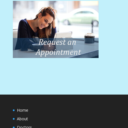
Home
About
Doctors