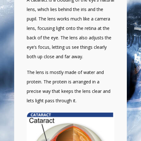
lens, which lies behind the iris and the
pupil. The lens works much like a camera
lens, focusing light onto the retina at the
back of the eye. The lens also adjusts the
eye’s focus, letting us see things clearly
both up close and far away.
The lens is mostly made of water and
protein. The protein is arranged in a
precise way that keeps the lens clear and
lets light pass through it.