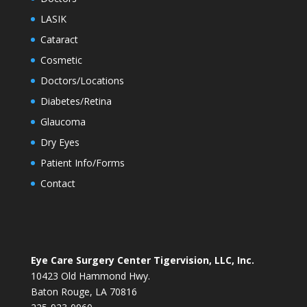
LASIK
Cataract
Cosmetic
Doctors/Locations
Diabetes/Retina
Glaucoma
Dry Eyes
Patient Info/Forms
Contact
Eye Care Surgery Center Tigervision, LLC, Inc.
10423 Old Hammond Hwy.
Baton Rouge, LA 70816