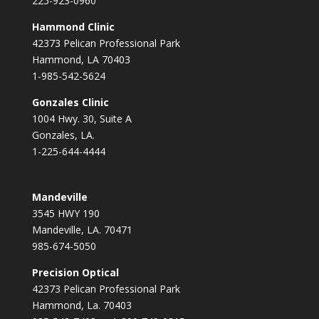
225-923-0960
Hammond Clinic
42373 Pelican Professional Park
Hammond, LA 70403
1-985-542-5624
Gonzales Clinic
1004 Hwy. 30, Suite A
Gonzales, LA.
1-225-644-4444
Mandeville
3545 HWY 190
Mandeville, LA. 70471
985-674-5050
Precision Optical
42373 Pelican Professional Park
Hammond, La. 70403