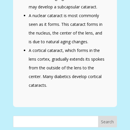
may develop a subcapsular cataract.
A nuclear cataract is most commonly
seen as it forms. This cataract forms in
the nucleus, the center of the lens, and
is due to natural aging changes.
A cortical cataract, which forms in the
lens cortex, gradually extends its spokes
from the outside of the lens to the
center. Many diabetics develop cortical
cataracts.