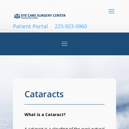
Patient Portal
225-923-0960
Cataracts
What is a Cataract?
A cataract is a clouding of the eye’s natural