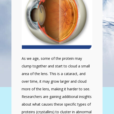
As we age, some of the protein may
clump together and start to cloud a small
area of the lens. This is a cataract, and
over time, it may grow larger and cloud
more of the lens, making it harder to see.
Researchers are gaining additional insights
about what causes these specific types of
proteins (crystallins) to cluster in abnormal