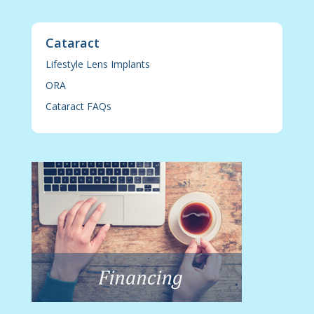
Cataract
Lifestyle Lens Implants
ORA
Cataract FAQs