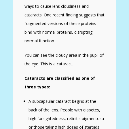
ways to cause lens cloudiness and
cataracts. One recent finding suggests that
fragmented versions of these proteins
bind with normal proteins, disrupting
normal function.
You can see the cloudy area in the pupil of
the eye. This is a cataract.
Cataracts are classified as one of
three types:
A subcapsular cataract begins at the
back of the lens. People with diabetes,
high farsightedness, retinitis pigmentosa
or those taking high doses of steroids