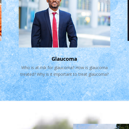
Glaucoma
Who is at risk for glaucoma? How is glaucoma
treated? Why is it important to treat glaucoma?