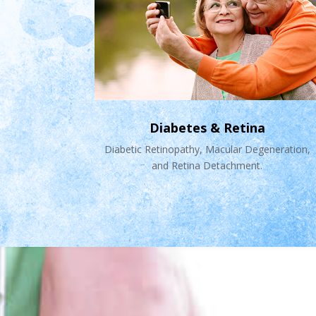
Diabetes & Retina
Diabetic Retinopathy, Macular Degeneration,
and Retina Detachment.