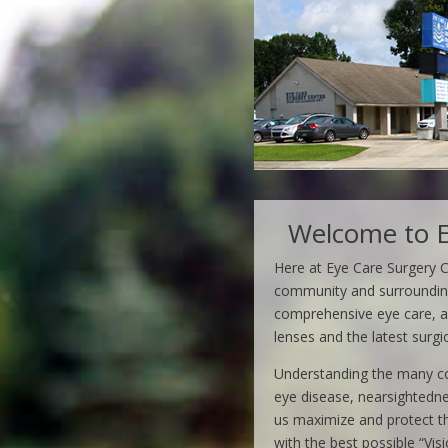
Welcome to E
Here at Eye Care Surgery 
community and surrounding 
comprehensive eye care, an
lenses and the latest surgi
Understanding the many con
eye disease, nearsightedne
us maximize and protect the
with the best possible “Visi