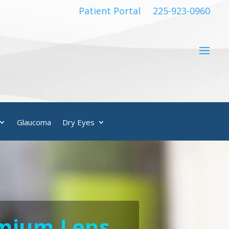
Patient Portal
225-923-0960
Glaucoma
Dry Eyes
emium Lens