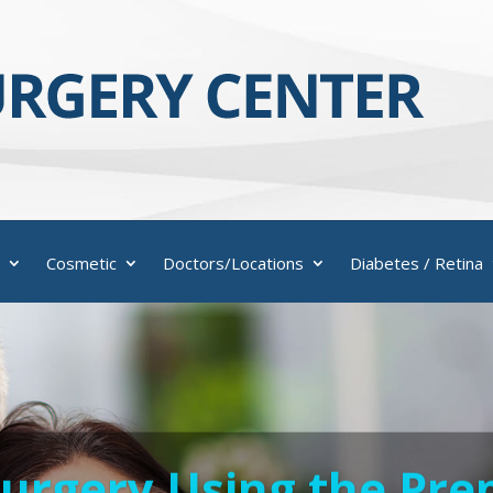
Cosmetic
Doctors/Locations
Diabetes / Retina
Surgery Using the Pr