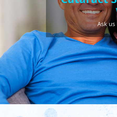
Ask us