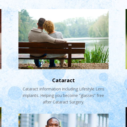
Cataract
Cataract information including Lifestyle Lens
implants. Helping you become “glasses” free
after Cataract Surgery.