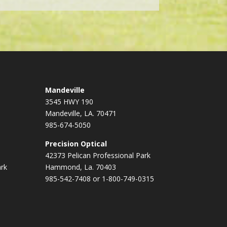
Mandeville
3545 HWY 190
Mandeville, LA. 70471
985-674-5050
Precision Optical
42373 Pelican Professional Park
ark
Hammond, La. 70403
985-542-7408 or 1-800-749-0315