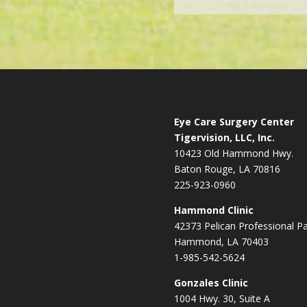
Eye Care Surgery Center
Tigervision, LLC, Inc.
10423 Old Hammond Hwy.
Baton Rouge, LA 70816
225-923-0960
Hammond Clinic
42373 Pelican Professional P
Hammond, LA 70403
1-985-542-5624
Gonzales Clinic
1004 Hwy. 30, Suite A