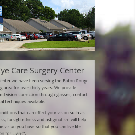
ye Care Surgery Center
Center we have been serving the Baton Rouge
area for over thirty years. We provide
d vision correction through glasses, contact
cal techniques available.
ditions that can effect your vision such as
ss, farsightedness and astigmatism will help
 vision you have so that you can live life
on for Living”.