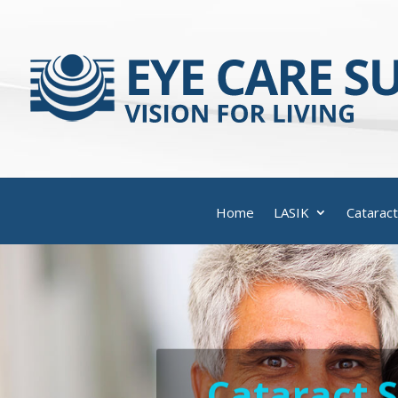
Home
LASIK
Cataract
Cataract 