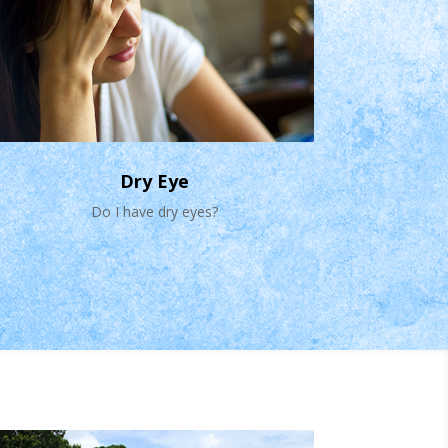
Dry Eye
Do I have dry eyes?