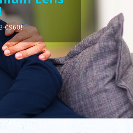
!
3-0960!