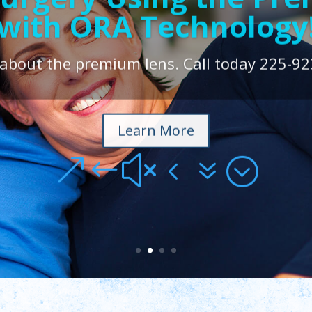
with ORA Technology
LASIK $799.00/Eye
 about the premium lens. Call today 225-92
Learn More
&#x47;