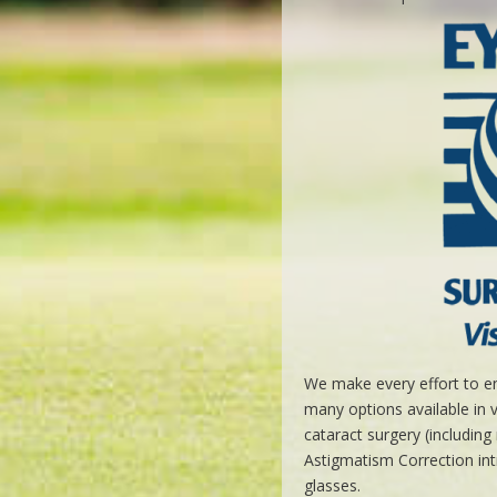
We make every effort to en
many options available in 
cataract surgery (includin
Astigmatism Correction int
glasses.