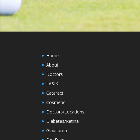
Home
About
Doctors
LASIK
Cataract
Cosmetic
Doctors/Locations
Diabetes/Retina
Glaucoma
Dry Eyes