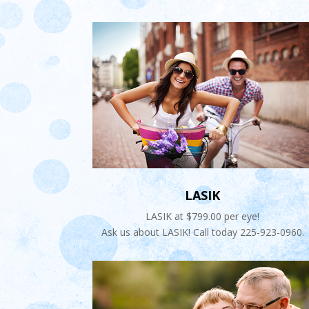
LASIK
LASIK at $799.00 per eye!
Ask us about LASIK! Call today 225-923-0960.