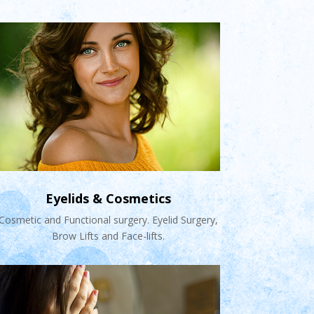
Eyelids & Cosmetics
Cosmetic and Functional surgery. Eyelid Surgery,
Brow Lifts and Face-lifts.