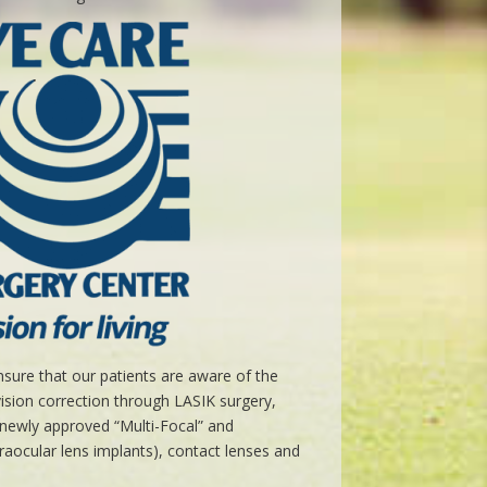
sure that our patients are aware of the
vision correction through LASIK surgery,
g newly approved “Multi-Focal” and
raocular lens implants), contact lenses and