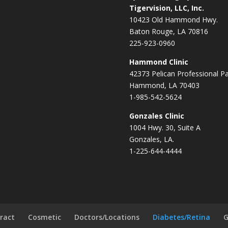
Tigervision, LLC, Inc.
10423 Old Hammond Hwy.
Baton Rouge, LA 70816
225-923-0960
Hammond Clinic
42373 Pelican Professional P
Hammond, LA 70403
1-985-542-5624
Gonzales Clinic
1004 Hwy. 30, Suite A
Gonzales, LA.
1-225-644-4444
ract
Cosmetic
Doctors/Locations
Diabetes/Retina