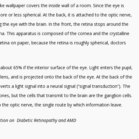
 like wallpaper covers the inside wall of a room. Since the eye is
ore or less spherical. At the back, it is attached to the optic nerve,
g the eye with the brain. In the front, the retina stops around the
tina. This apparatus is composed of the cornea and the crystalline
retina on paper, because the retina is roughly spherical, doctors
s about 65% if the interior surface of the eye. Light enters the pupil,
lens, and is projected onto the back of the eye. At the back of the
erts a light signal into a neural signal (“signal transduction”). The
es, but the cells that transmit to the brain are the ganglion cells.
the optic nerve, the single route by which information leave.
mation on Diabetic Retinopathy and AMD