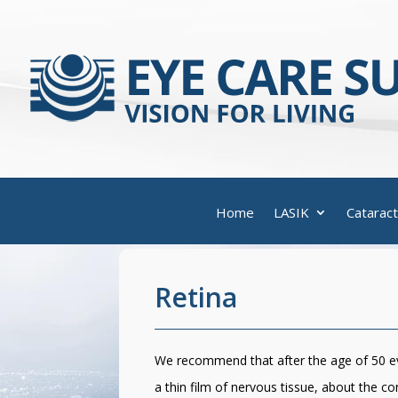
Home
LASIK
Cataract
Retina
We recommend that after the age of 50 eve
a thin film of nervous tissue, about the co