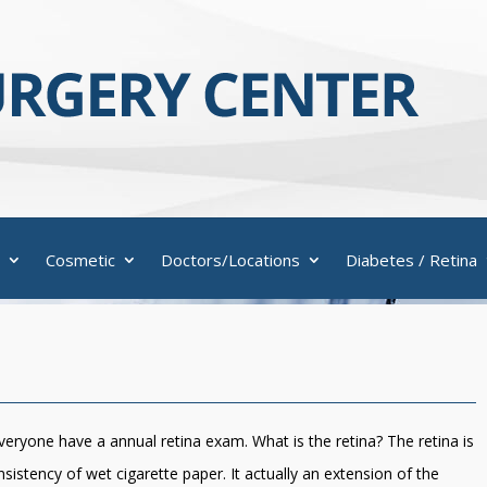
Cosmetic
Doctors/Locations
Diabetes / Retina
ryone have a annual retina exam. What is the retina? The retina is
nsistency of wet cigarette paper. It actually an extension of the