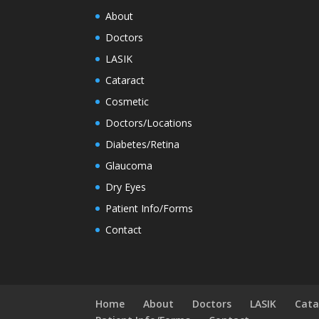
About
Doctors
LASIK
Cataract
Cosmetic
Doctors/Locations
Diabetes/Retina
Glaucoma
Dry Eyes
Patient Info/Forms
Contact
Home
About
Doctors
LASIK
Cata