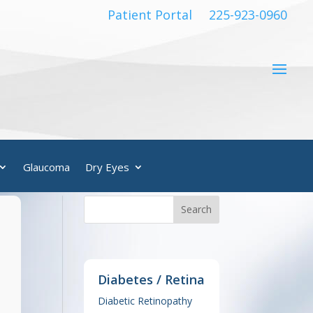
Patient Portal
225-923-0960
Glaucoma
Dry Eyes
Diabetes / Retina
Diabetic Retinopathy