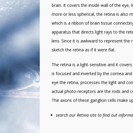
brain. It covers the inside wall of the eye,
more or less spherical, the retina is also m
which is a ribbon of brain tissue connectin
apparatus that directs light rays to the re
lens. Since it is awkward to represent the 
sketch the retina as if it were flat.
The retina is a light-sensitive and it cover
is focused and inverted by the cornea and 
eye the retina, processes the light and conv
actual photo-receptors are the rods and con
The axons of these ganglion cells make up 
search our Retina site to find out infor