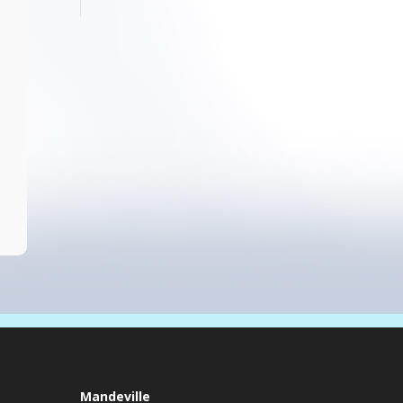
Mandeville