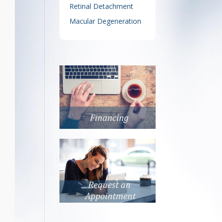
Retinal Detachment
Macular Degeneration