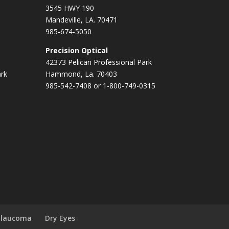
3545 HWY 190
Mandeville, LA. 70471
985-674-5050
Precision Optical
42373 Pelican Professional Park
ark
Hammond, La. 70403
985-542-7408 or 1-800-749-0315
Glaucoma
Dry Eyes