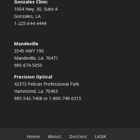
Gonzales Clinic
1004 Hwy. 30, Suite A
Gonzales, LA.
1-225-644-4444
Mandeville
3545 HWY 190
Mandeville, LA. 70471
985-674-5050
Precision Optical
42373 Pelican Professional Park
Hammond, La. 70403
985-542-7408 or 1-800-749-0315
Home
About
Doctors
LASIK