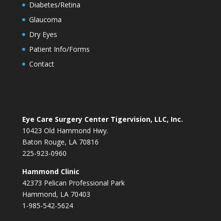
Diabetes/Retina
Glaucoma
Dry Eyes
Patient Info/Forms
Contact
Eye Care Surgery Center Tigervision, LLC, Inc.
10423 Old Hammond Hwy.
Baton Rouge, LA 70816
225-923-0960
Hammond Clinic
42373 Pelican Professional Park
Hammond, LA 70403
1-985-542-5624