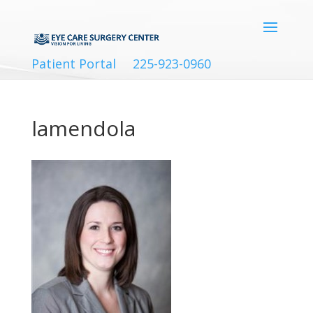
Patient Portal
225-923-0960
lamendola