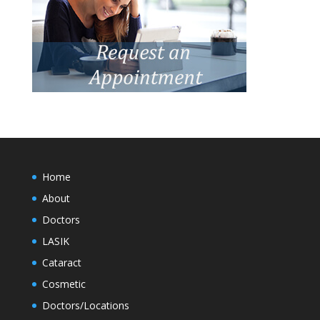
Home
About
Doctors
LASIK
Cataract
Cosmetic
Doctors/Locations