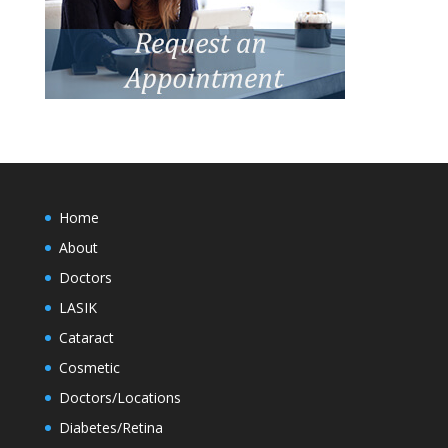
Home
About
Doctors
LASIK
Cataract
Cosmetic
Doctors/Locations
Diabetes/Retina