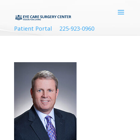
Patient Portal
225-923-0960