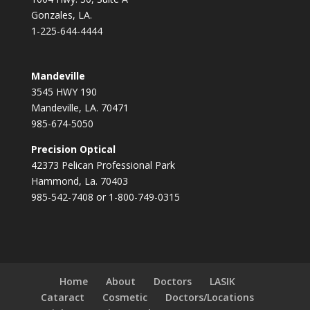
Gonzales, LA.
1-225-644-4444
Mandeville
3545 HWY 190
Mandeville, LA. 70471
985-674-5050
Precision Optical
42373 Pelican Professional Park
Hammond, La. 70403
985-542-7408 or 1-800-749-0315
Home
About
Doctors
LASIK
Cataract
Cosmetic
Doctors/Locations