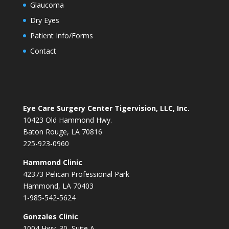
Glaucoma
Dry Eyes
Patient Info/Forms
Contact
Eye Care Surgery Center Tigervision, LLC, Inc.
10423 Old Hammond Hwy.
Baton Rouge, LA 70816
225-923-0960
Hammond Clinic
42373 Pelican Professional Park
Hammond, LA 70403
1-985-542-5624
Gonzales Clinic
1004 Hwy. 30, Suite A