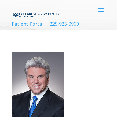
Patient Portal
225-923-0960