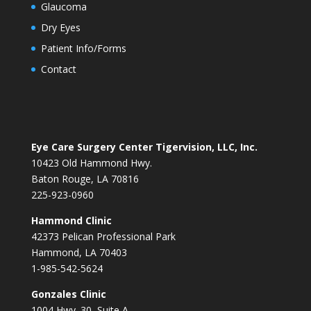
Glaucoma
Dry Eyes
Patient Info/Forms
Contact
Eye Care Surgery Center Tigervision, LLC, Inc.
10423 Old Hammond Hwy.
Baton Rouge, LA 70816
225-923-0960
Hammond Clinic
42373 Pelican Professional Park
Hammond, LA 70403
1-985-542-5624
Gonzales Clinic
1004 Hwy. 30, Suite A