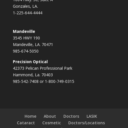
Gonzales, LA.
1-225-644-4444
Mandeville
3545 HWY 190
Mandeville, LA. 70471
985-674-5050
Precision Optical
42373 Pelican Professional Park
Hammond, La. 70403
985-542-7408 or 1-800-749-0315
Home
About
Doctors
LASIK
Cataract
Cosmetic
Doctors/Locations