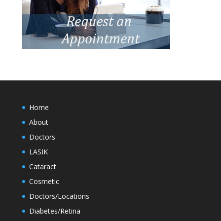
Home
About
Doctors
LASIK
Cataract
Cosmetic
Doctors/Locations
Diabetes/Retina