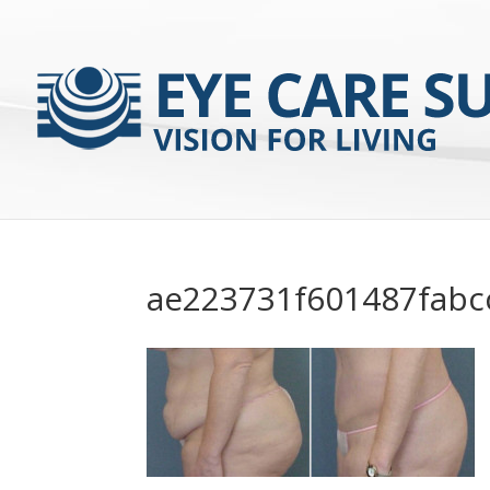
ae223731f601487fabc