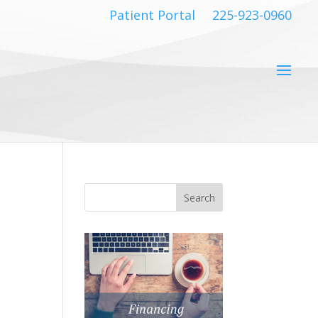
Patient Portal
225-923-0960