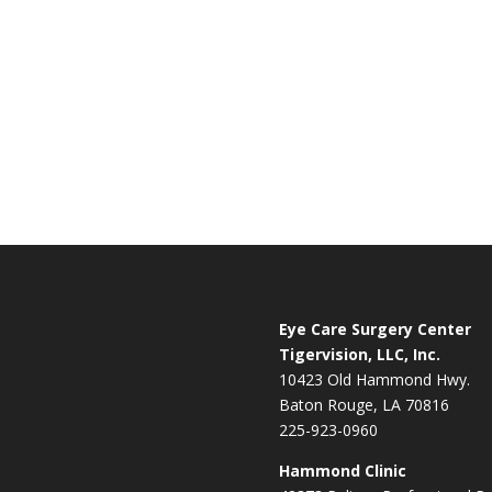
Eye Care Surgery Center
Tigervision, LLC, Inc.
10423 Old Hammond Hwy.
Baton Rouge, LA 70816
225-923-0960
Hammond Clinic