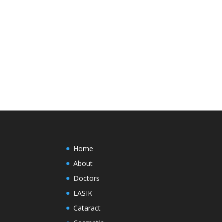
Home
About
Doctors
LASIK
Cataract