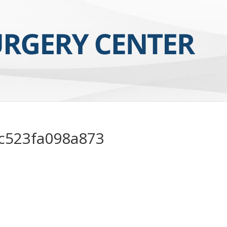
c523fa098a873