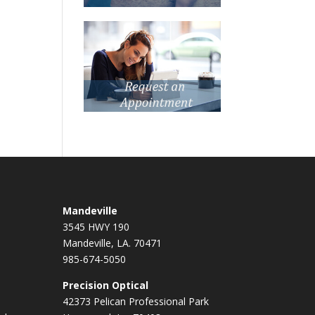
Mandeville
3545 HWY 190
Mandeville, LA. 70471
985-674-5050
Precision Optical
42373 Pelican Professional Park