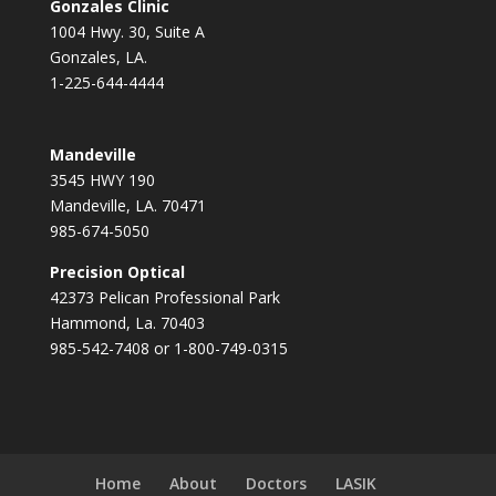
Gonzales Clinic
1004 Hwy. 30, Suite A
Gonzales, LA.
1-225-644-4444
Mandeville
3545 HWY 190
Mandeville, LA. 70471
985-674-5050
Precision Optical
42373 Pelican Professional Park
Hammond, La. 70403
985-542-7408 or 1-800-749-0315
Home
About
Doctors
LASIK