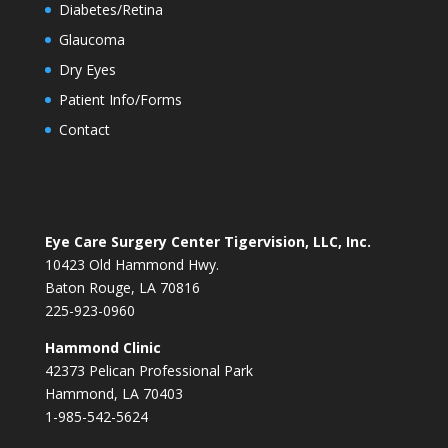
Diabetes/Retina
Glaucoma
Dry Eyes
Patient Info/Forms
Contact
Eye Care Surgery Center Tigervision, LLC, Inc.
10423 Old Hammond Hwy.
Baton Rouge, LA 70816
225-923-0960
Hammond Clinic
42373 Pelican Professional Park
Hammond, LA 70403
1-985-542-5624