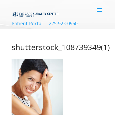
Patient Portal
225-923-0960
shutterstock_108739349(1)