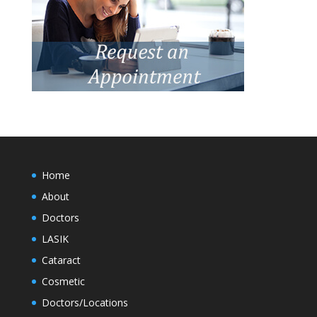
Home
About
Doctors
LASIK
Cataract
Cosmetic
Doctors/Locations