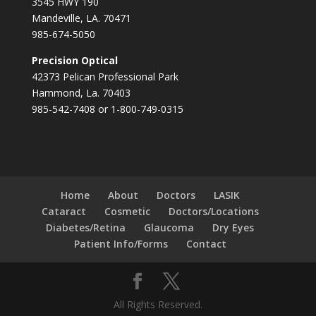
3545 HWY 190
Mandeville, LA. 70471
985-674-5050
Precision Optical
42373 Pelican Professional Park
Hammond, La. 70403
985-542-7408 or 1-800-749-0315
Home
About
Doctors
LASIK
Cataract
Cosmetic
Doctors/Locations
Diabetes/Retina
Glaucoma
Dry Eyes
Patient Info/Forms
Contact
All Rights Reserved.