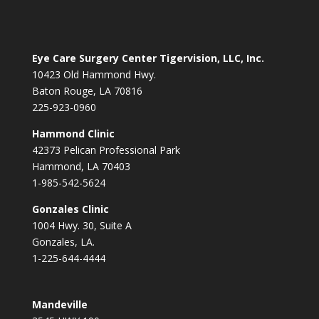
Eye Care Surgery Center Tigervision, LLC, Inc.
10423 Old Hammond Hwy.
Baton Rouge, LA 70816
225-923-0960
Hammond Clinic
42373 Pelican Professional Park
Hammond, LA 70403
1-985-542-5624
Gonzales Clinic
1004 Hwy. 30, Suite A
Gonzales, LA.
1-225-644-4444
Mandeville