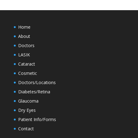
Home
About
Doctors
LASIK
Cataract
Cosmetic
Doctors/Locations
Diabetes/Retina
Glaucoma
Dry Eyes
Patient Info/Forms
Contact