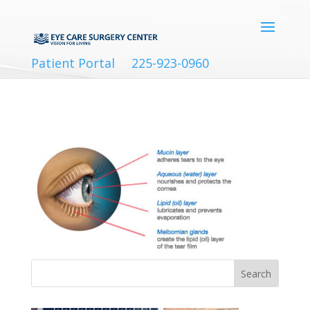
Patient Portal
225-923-0960