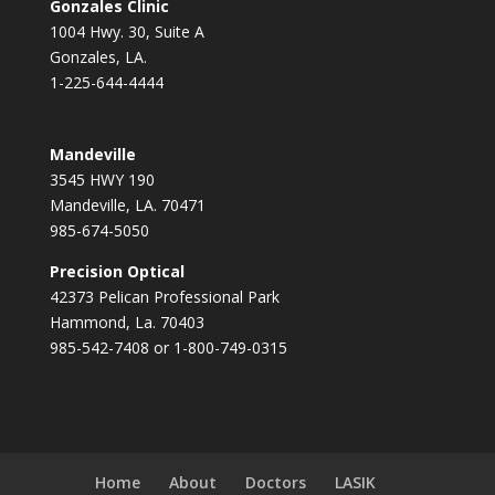
Gonzales Clinic
1004 Hwy. 30, Suite A
Gonzales, LA.
1-225-644-4444
Mandeville
3545 HWY 190
Mandeville, LA. 70471
985-674-5050
Precision Optical
42373 Pelican Professional Park
Hammond, La. 70403
985-542-7408 or 1-800-749-0315
Home
About
Doctors
LASIK