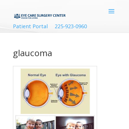
Patient Portal
225-923-0960
glaucoma