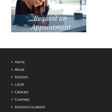
Home
About
Doctors
LASIK
Cataract
Cosmetic
Doctors/Locations