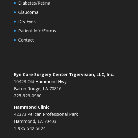
Diabetes/Retina
Glaucoma
Dry Eyes
Patient Info/Forms
Contact
Eye Care Surgery Center Tigervision, LLC, Inc.
10423 Old Hammond Hwy.
Baton Rouge, LA 70816
225-923-0960
Hammond Clinic
42373 Pelican Professional Park
Hammond, LA 70403
1-985-542-5624