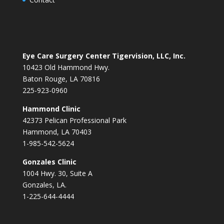
Eye Care Surgery Center Tigervision, LLC, Inc.
10423 Old Hammond Hwy.
Baton Rouge, LA 70816
225-923-0960
Hammond Clinic
42373 Pelican Professional Park
Hammond, LA 70403
1-985-542-5624
Gonzales Clinic
1004 Hwy. 30, Suite A
Gonzales, LA.
1-225-644-4444