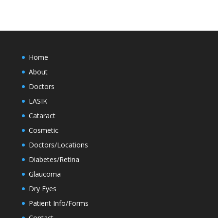
Home
About
Doctors
LASIK
Cataract
Cosmetic
Doctors/Locations
Diabetes/Retina
Glaucoma
Dry Eyes
Patient Info/Forms
Contact