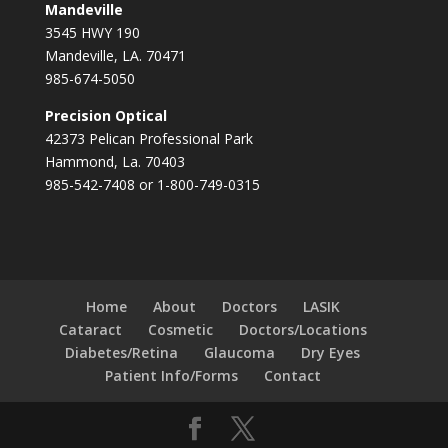
Mandeville
3545 HWY 190
Mandeville, LA. 70471
985-674-5050
Precision Optical
42373 Pelican Professional Park
Hammond, La. 70403
985-542-7408 or 1-800-749-0315
Home
About
Doctors
LASIK
Cataract
Cosmetic
Doctors/Locations
Diabetes/Retina
Glaucoma
Dry Eyes
Patient Info/Forms
Contact