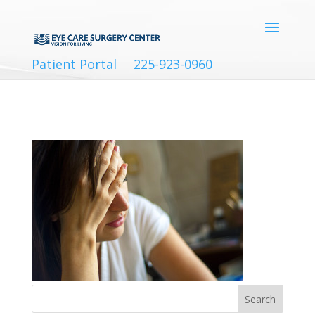
Patient Portal
225-923-0960