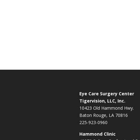
Eye Care Surgery Center
Tigervision, LLC, Inc.
10423 Old Hammond Hwy.
Baton Rouge, LA 70816
225-923-0960
Hammond Clinic