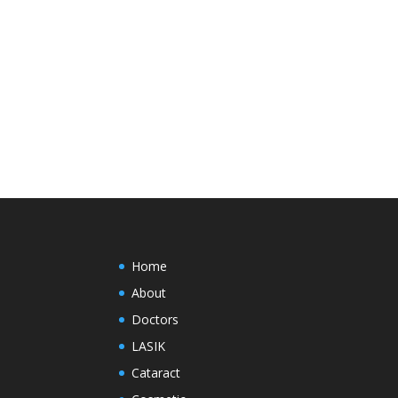
Home
About
Doctors
LASIK
Cataract