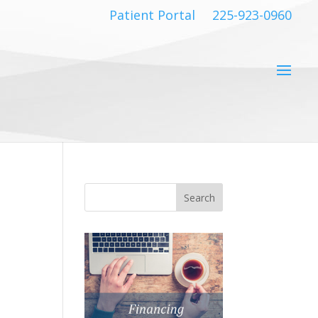
Patient Portal
225-923-0960