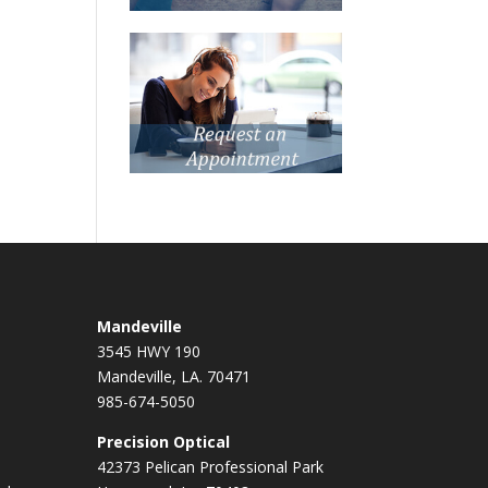
Mandeville
3545 HWY 190
Mandeville, LA. 70471
985-674-5050
Precision Optical
42373 Pelican Professional Park