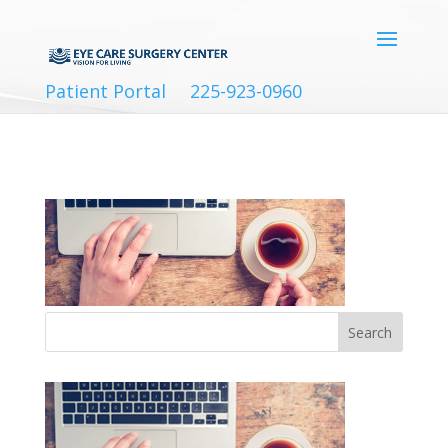
Patient Portal
225-923-0960