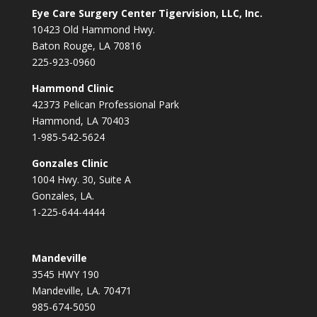
Eye Care Surgery Center Tigervision, LLC, Inc.
10423 Old Hammond Hwy.
Baton Rouge, LA 70816
225-923-0960
Hammond Clinic
42373 Pelican Professional Park
Hammond, LA 70403
1-985-542-5624
Gonzales Clinic
1004 Hwy. 30, Suite A
Gonzales, LA.
1-225-644-4444
Mandeville
3545 HWY 190
Mandeville, LA. 70471
985-674-5050