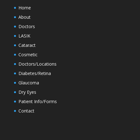
Home
About
Doctors
LASIK
Cataract
Cosmetic
Doctors/Locations
Diabetes/Retina
Glaucoma
Dry Eyes
Patient Info/Forms
Contact