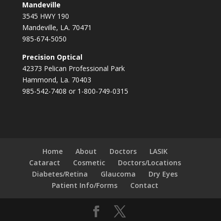
Mandeville
3545 HWY 190
Mandeville, LA. 70471
985-674-5050
Precision Optical
42373 Pelican Professional Park
Hammond, La. 70403
985-542-7408 or 1-800-749-0315
Home
About
Doctors
LASIK
Cataract
Cosmetic
Doctors/Locations
Diabetes/Retina
Glaucoma
Dry Eyes
Patient Info/Forms
Contact