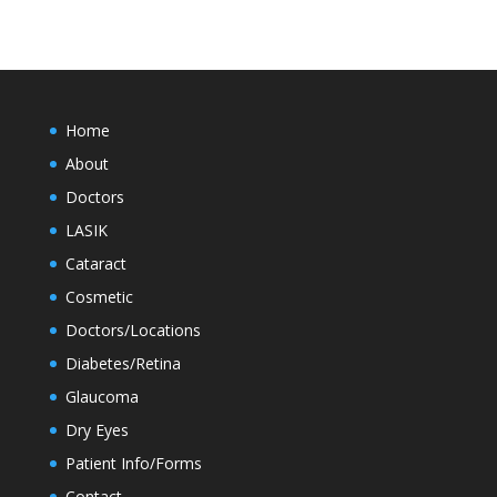
Home
About
Doctors
LASIK
Cataract
Cosmetic
Doctors/Locations
Diabetes/Retina
Glaucoma
Dry Eyes
Patient Info/Forms
Contact