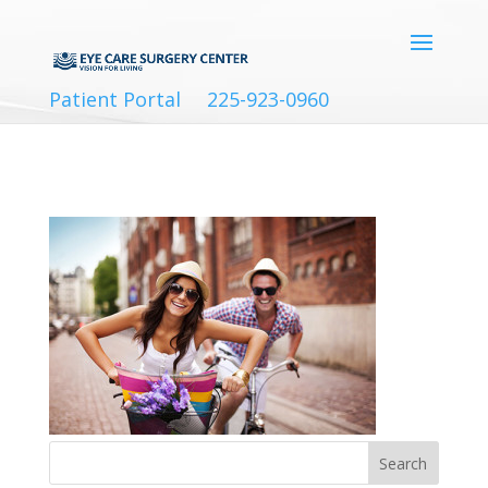
Patient Portal
225-923-0960