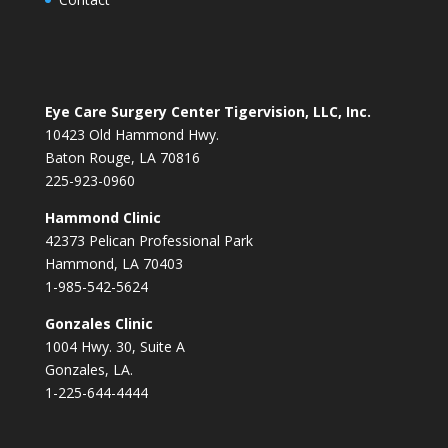
Eye Care Surgery Center Tigervision, LLC, Inc.
10423 Old Hammond Hwy.
Baton Rouge, LA 70816
225-923-0960
Hammond Clinic
42373 Pelican Professional Park
Hammond, LA 70403
1-985-542-5624
Gonzales Clinic
1004 Hwy. 30, Suite A
Gonzales, LA.
1-225-644-4444