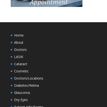
Home
About
Doctors
LASIK
Cataract
Cosmetic
Doctors/Locations
Diabetes/Retina
Glaucoma
Dry Eyes
Patient Info/Forms