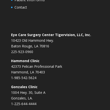
Contact
Eye Care Surgery Center Tigervision, LLC, Inc.
10423 Old Hammond Hwy.
Baton Rouge, LA 70816
225-923-0960
Hammond Clinic
42373 Pelican Professional Park
Hammond, LA 70403
1-985-542-5624
Gonzales Clinic
1004 Hwy. 30, Suite A
Gonzales, LA.
1-225-644-4444