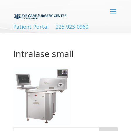
Patient Portal
225-923-0960
intralase small