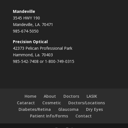
Mandeville
3545 HWY 190
Mandeville, LA. 70471
985-674-5050
Precision Optical
42373 Pelican Professional Park
Hammond, La. 70403
985-542-7408 or 1-800-749-0315
Home
About
Doctors
LASIK
Cataract
Cosmetic
Doctors/Locations
Diabetes/Retina
Glaucoma
Dry Eyes
Patient Info/Forms
Contact