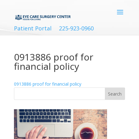
Patient Portal
225-923-0960
0913886 proof for
financial policy
0913886 proof for financial policy