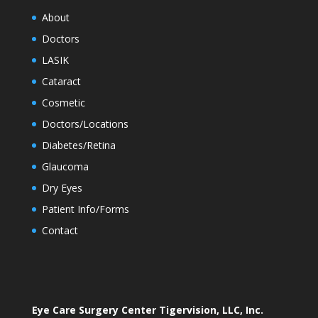
About
Doctors
LASIK
Cataract
Cosmetic
Doctors/Locations
Diabetes/Retina
Glaucoma
Dry Eyes
Patient Info/Forms
Contact
Eye Care Surgery Center Tigervision, LLC, Inc.