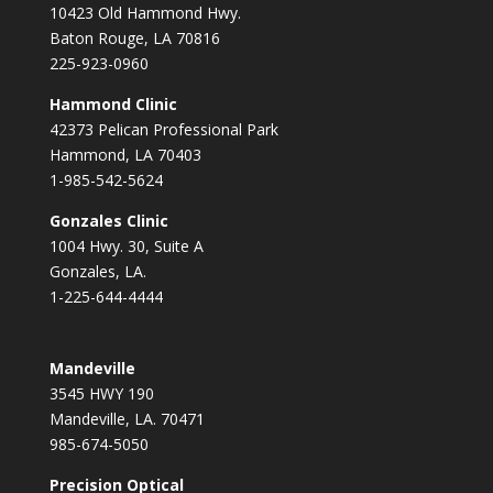
10423 Old Hammond Hwy.
Baton Rouge, LA 70816
225-923-0960
Hammond Clinic
42373 Pelican Professional Park
Hammond, LA 70403
1-985-542-5624
Gonzales Clinic
1004 Hwy. 30, Suite A
Gonzales, LA.
1-225-644-4444
Mandeville
3545 HWY 190
Mandeville, LA. 70471
985-674-5050
Precision Optical