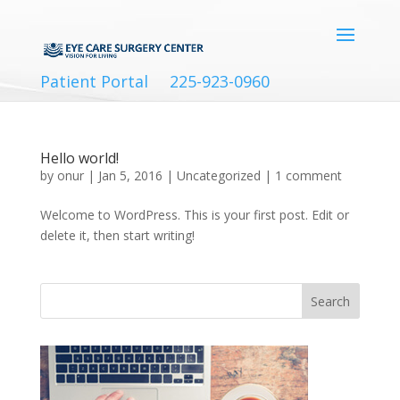
Patient Portal
225-923-0960
Hello world!
by
onur
|
Jan 5, 2016
|
Uncategorized
|
1 comment
Welcome to WordPress. This is your first post. Edit or
delete it, then start writing!