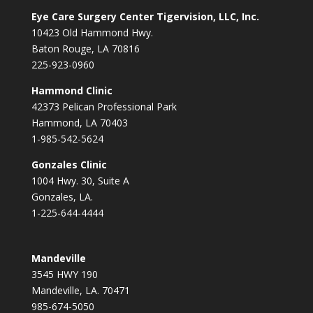
Eye Care Surgery Center Tigervision, LLC, Inc.
10423 Old Hammond Hwy.
Baton Rouge, LA 70816
225-923-0960
Hammond Clinic
42373 Pelican Professional Park
Hammond, LA 70403
1-985-542-5624
Gonzales Clinic
1004 Hwy. 30, Suite A
Gonzales, LA.
1-225-644-4444
Mandeville
3545 HWY 190
Mandeville, LA. 70471
985-674-5050