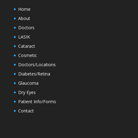
Home
About
Doctors
LASIK
Cataract
Cosmetic
Doctors/Locations
Diabetes/Retina
Glaucoma
Dry Eyes
Patient Info/Forms
Contact