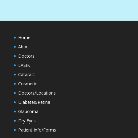
Home
About
Doctors
LASIK
Cataract
Cosmetic
Doctors/Locations
Diabetes/Retina
Glaucoma
Dry Eyes
Patient Info/Forms