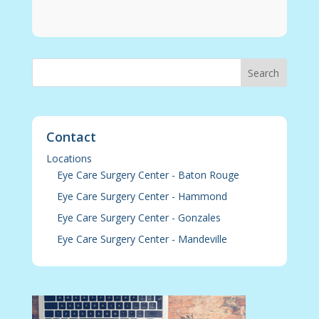
Contact
Locations
Eye Care Surgery Center - Baton Rouge
Eye Care Surgery Center - Hammond
Eye Care Surgery Center - Gonzales
Eye Care Surgery Center - Mandeville