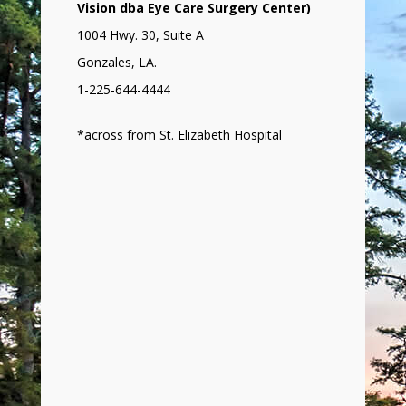
Vision dba Eye Care Surgery Center)
1004 Hwy. 30, Suite A
Gonzales, LA.
1-225-644-4444
*across from St. Elizabeth Hospital