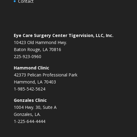
Contact
Eye Care Surgery Center Tigervision, LLC, Inc.
10423 Old Hammond Hwy.
Baton Rouge, LA 70816
225-923-0960
Hammond Clinic
42373 Pelican Professional Park
Hammond, LA 70403
1-985-542-5624
Gonzales Clinic
1004 Hwy. 30, Suite A
Gonzales, LA.
1-225-644-4444