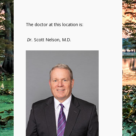
The doctor at this location is:
Dr.
Scott Nelson, M.D.