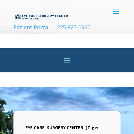
Patient Portal
225-923-0960
EYE CARE SURGERY CENTER (Tiger