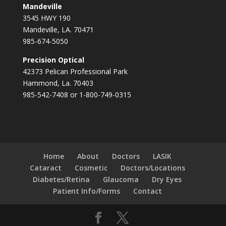
Mandeville
3545 HWY 190
Mandeville, LA. 70471
985-674-5050
Precision Optical
42373 Pelican Professional Park
Hammond, La. 70403
985-542-7408 or 1-800-749-0315
Home
About
Doctors
LASIK
Cataract
Cosmetic
Doctors/Locations
Diabetes/Retina
Glaucoma
Dry Eyes
Patient Info/Forms
Contact