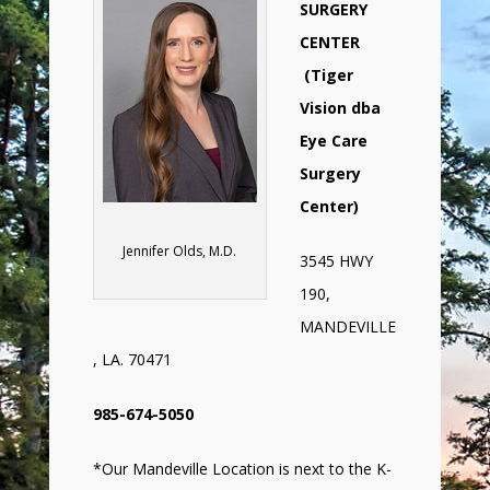
SURGERY
CENTER
(Tiger
Vision dba
Eye Care
Surgery
Center)
Jennifer Olds, M.D.
3545 HWY
190,
MANDEVILLE
, LA. 70471
985-674-5050
*Our Mandeville Location is next to the K-