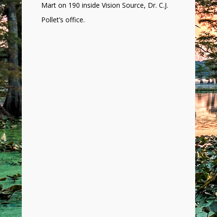
Mart on 190 inside Vision Source, Dr. C.J.
Pollet’s office.