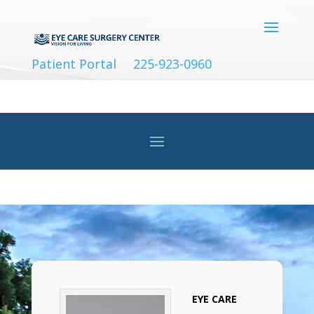
Patient Portal
225-923-0960
EYE CARE