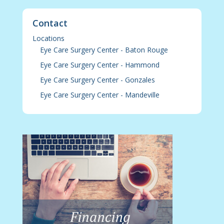
Contact
Locations
Eye Care Surgery Center - Baton Rouge
Eye Care Surgery Center - Hammond
Eye Care Surgery Center - Gonzales
Eye Care Surgery Center - Mandeville