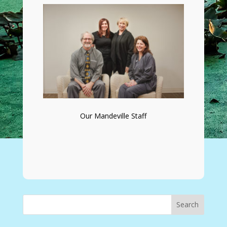
Our Mandeville Staff