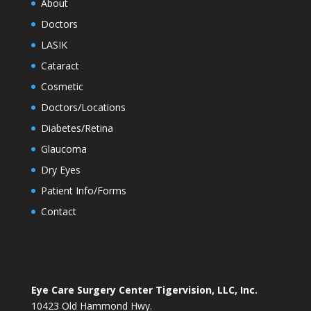
About
Doctors
LASIK
Cataract
Cosmetic
Doctors/Locations
Diabetes/Retina
Glaucoma
Dry Eyes
Patient Info/Forms
Contact
Eye Care Surgery Center Tigervision, LLC, Inc.
10423 Old Hammond Hwy.