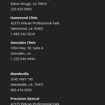
Baton Rouge, LA 70816
225-923-0960
Hammond Clinic
42373 Pelican Professional Park
Hammond, LA 70403
1-985-542-5624
Gonzales Clinic
1004 Hwy. 30, Suite A
Gonzales, LA.
1-225-644-4444
Mandeville
3545 HWY 190
Mandeville, LA. 70471
985-674-5050
Precision Optical
42373 Pelican Professional Park