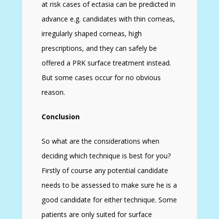
at risk cases of ectasia can be predicted in
advance e.g. candidates with thin corneas,
irregularly shaped corneas, high
prescriptions, and they can safely be
offered a PRK surface treatment instead.
But some cases occur for no obvious
reason.
Conclusion
So what are the considerations when
deciding which technique is best for you?
Firstly of course any potential candidate
needs to be assessed to make sure he is a
good candidate for either technique. Some
patients are only suited for surface