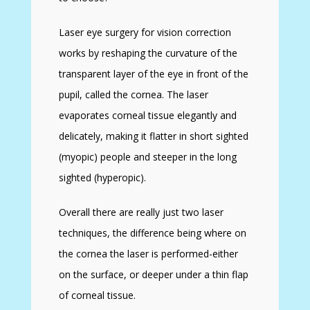
Laser eye surgery for vision correction
works by reshaping the curvature of the
transparent layer of the eye in front of the
pupil, called the cornea. The laser
evaporates corneal tissue elegantly and
delicately, making it flatter in short sighted
(myopic) people and steeper in the long
sighted (hyperopic).
Overall there are really just two laser
techniques, the difference being where on
the cornea the laser is performed-either
on the surface, or deeper under a thin flap
of corneal tissue.