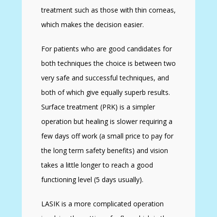
treatment such as those with thin corneas,
which makes the decision easier.
For patients who are good candidates for
both techniques the choice is between two
very safe and successful techniques, and
both of which give equally superb results.
Surface treatment (PRK) is a simpler
operation but healing is slower requiring a
few days off work (a small price to pay for
the long term safety benefits) and vision
takes a little longer to reach a good
functioning level (5 days usually).
LASIK is a more complicated operation