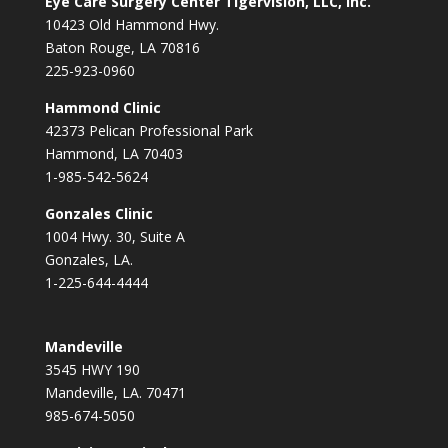
Eye Care Surgery Center Tigervision, LLC, Inc.
10423 Old Hammond Hwy.
Baton Rouge, LA 70816
225-923-0960
Hammond Clinic
42373 Pelican Professional Park
Hammond, LA 70403
1-985-542-5624
Gonzales Clinic
1004 Hwy. 30, Suite A
Gonzales, LA.
1-225-644-4444
Mandeville
3545 HWY 190
Mandeville, LA. 70471
985-674-5050