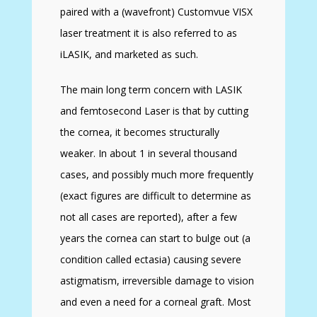
paired with a (wavefront) Customvue VISX
laser treatment it is also referred to as
iLASIK, and marketed as such.
The main long term concern with LASIK
and femtosecond Laser is that by cutting
the cornea, it becomes structurally
weaker. In about 1 in several thousand
cases, and possibly much more frequently
(exact figures are difficult to determine as
not all cases are reported), after a few
years the cornea can start to bulge out (a
condition called ectasia) causing severe
astigmatism, irreversible damage to vision
and even a need for a corneal graft. Most