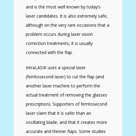
and is the most well known by today’s
laser candidates. It is also extremely safe,
although on the very rare occasions that a
problem occurs during laser vision
correction treatments, it is usually
connected with the flap.
IntraLASIK uses a special laser
(femtosecond laser) to cut the flap (and
another laser machine to perform the
actual treatment of removing the glasses
prescription). Supporters of femtosecond
laser claim that it is safer than an
oscillating blade, and that it creates more
accurate and thinner flaps. Some studies