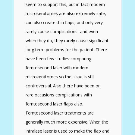
seem to support this, but in fact modern
microkeratomes are also extremely safe,
can also create thin flaps, and only very
rarely cause complications- and even
when they do, they rarely cause significant
long term problems for the patient. There
have been few studies comparing
femtosecond laser with modern
microkeratomes so the issue is still
controversial. Also there have been on
rare occasions complications with
femtosecond laser flaps also.
Femtosecond laser treatments are
generally much more expensive. When the
intralase laser is used to make the flap and