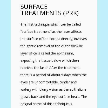
SURFACE
TREATMENTS (PRK)
The first technique which can be called
“surface treatment” as the laser affects
the surface of the cornea directly, involves
the gentle removal of the outer skin-like
layer of cells called the epithelium,
exposing the tissue below which then
receives the laser. After the treatment
there is a period of about 5 days when the
eyes are uncomfortable, tender and
watery with blurry vision as the epithelium
grows back and the eye surface heals. The
original name of this technique is