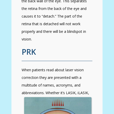
the back wall of the eye. This separates
the retina from the back of the eye and
causes it to “detach.” The part of the
retina that is detached will not work
properly and there will be a blindspot in
vision.
PRK
When patients read about laser vision
correction they are presented with a
multitude of names, acronyms, and
abbreviations. Whether
it’s LASIK, iLASIK,