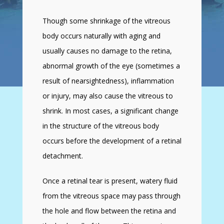
Though some shrinkage of the vitreous
body occurs naturally with aging and
usually causes no damage to the retina,
abnormal growth of the eye (sometimes a
result of nearsightedness), inflammation
or injury, may also cause the vitreous to
shrink. In most cases, a significant change
in the structure of the vitreous body
occurs before the development of a retinal
detachment.
Once a retinal tear is present, watery fluid
from the vitreous space may pass through
the hole and flow between the retina and