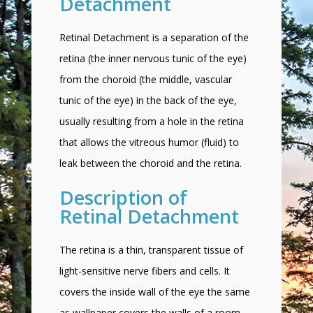
Detachment
Retinal Detachment is a separation of the
retina (the inner nervous tunic of the eye)
from the choroid (the middle, vascular
tunic of the eye) in the back of the eye,
usually resulting from a hole in the retina
that allows the vitreous humor (fluid) to
leak between the choroid and the retina.
Description of
Retinal Detachment
The retina is a thin, transparent tissue of
light-sensitive nerve fibers and cells. It
covers the inside wall of the eye the same
as wallpaper covers the walls of a room.