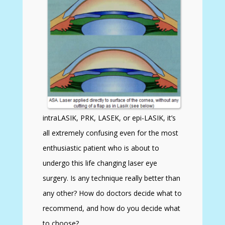
intraLASIK, PRK, LASEK, or epi-LASIK, it’s
all extremely confusing even for the most
enthusiastic patient who is about to
undergo this life changing laser eye
surgery. Is any technique really better than
any other? How do doctors decide what to
recommend, and how do you decide what
to choose?