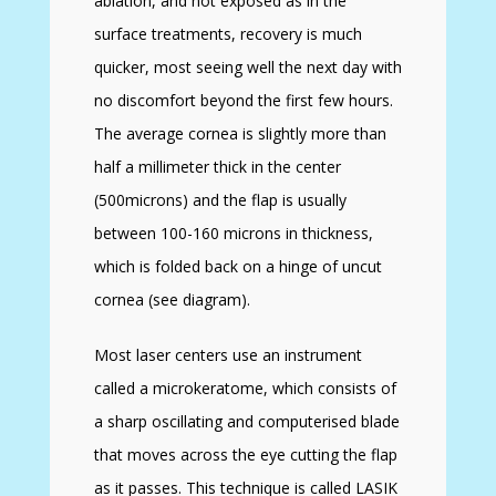
ablation, and not exposed as in the
surface treatments, recovery is much
quicker, most seeing well the next day with
no discomfort beyond the first few hours.
The average cornea is slightly more than
half a millimeter thick in the center
(500microns) and the flap is usually
between 100-160 microns in thickness,
which is folded back on a hinge of uncut
cornea (see diagram).
Most laser centers use an instrument
called a microkeratome, which consists of
a sharp oscillating and computerised blade
that moves across the eye cutting the flap
as it passes. This technique is called LASIK