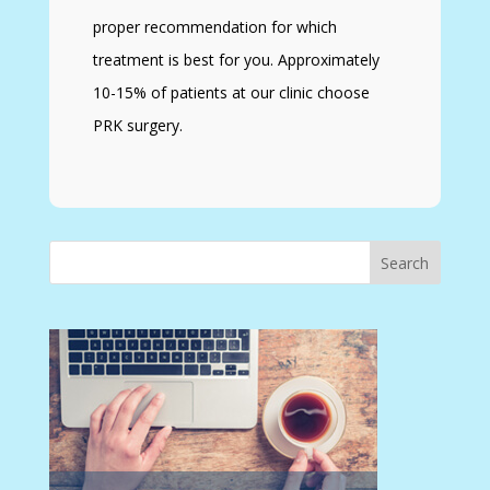
proper recommendation for which
treatment is best for you. Approximately
10-15% of patients at our clinic choose
PRK surgery.