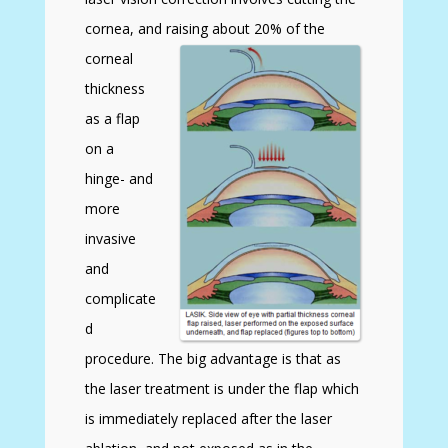
cornea, and raising about 20% of the
corneal
thickness
as a flap
on a
hinge- and
more
invasive
and
complicate
d
procedure. The big advantage is that as
the laser treatment is under the flap which
is immediately replaced after the laser