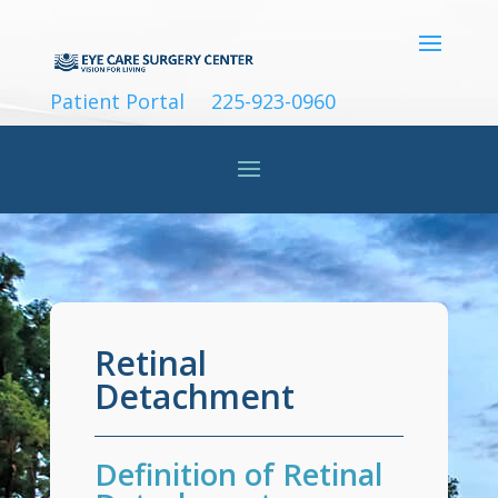
Patient Portal
225-923-0960
Retinal
Detachment
Definition of Retinal