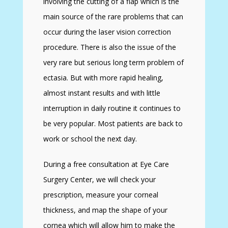
involving the cutting of a flap which is the
main source of the rare problems that can
occur during the laser vision correction
procedure. There is also the issue of the
very rare but serious long term problem of
ectasia. But with more rapid healing,
almost instant results and with little
interruption in daily routine it continues to
be very popular. Most patients are back to
work or school the next day.
During a free consultation at Eye Care
Surgery Center, we will check your
prescription, measure your corneal
thickness, and map the shape of your
cornea which will allow him to make the