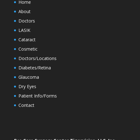
Home
About
Doctors
LASIK
Cataract
Cosmetic
Doctors/Locations
Diabetes/Retina
Glaucoma
Dry Eyes
Patient Info/Forms
Contact