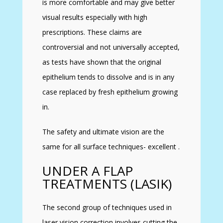
is more comfortable and may give better
visual results especially with high
prescriptions. These claims are
controversial and not universally accepted,
as tests have shown that the original
epithelium tends to dissolve and is in any
case replaced by fresh epithelium growing
in.
The safety and ultimate vision are the
same for all surface techniques- excellent .
UNDER A FLAP
TREATMENTS (LASIK)
The second group of techniques used in
laser vision correction involves cutting the