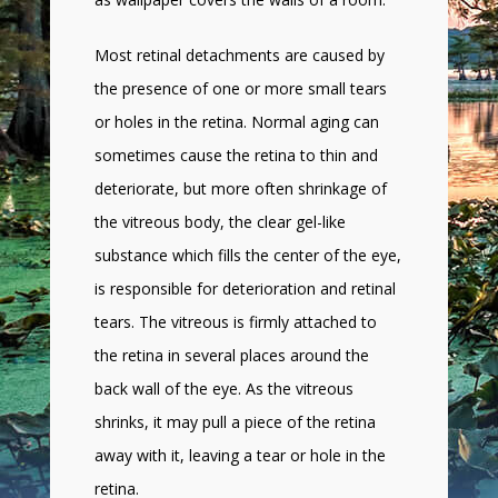
Most retinal detachments are caused by
the presence of one or more small tears
or holes in the retina. Normal aging can
sometimes cause the retina to thin and
deteriorate, but more often shrinkage of
the vitreous body, the clear gel-like
substance which fills the center of the eye,
is responsible for deterioration and retinal
tears. The vitreous is firmly attached to
the retina in several places around the
back wall of the eye. As the vitreous
shrinks, it may pull a piece of the retina
away with it, leaving a tear or hole in the
retina.