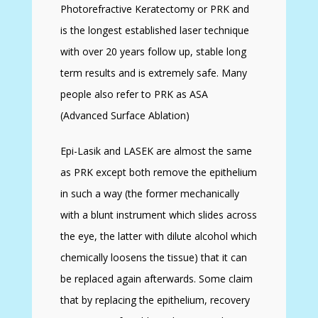
Photorefractive Keratectomy or PRK and
is the longest established laser technique
with over 20 years follow up, stable long
term results and is extremely safe. Many
people also refer to PRK as ASA
(Advanced Surface Ablation)
Epi-Lasik and LASEK are almost the same
as PRK except both remove the epithelium
in such a way (the former mechanically
with a blunt instrument which slides across
the eye, the latter with dilute alcohol which
chemically loosens the tissue) that it can
be replaced again afterwards. Some claim
that by replacing the epithelium, recovery